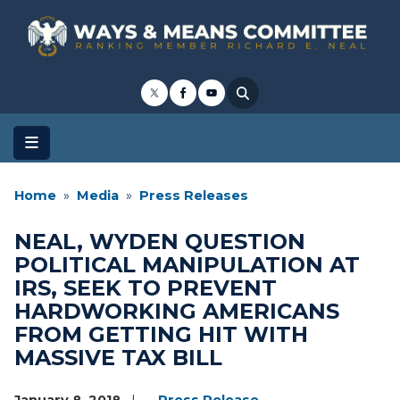
Skip
to
main
content
Home
Media
Press Releases
NEAL, WYDEN QUESTION
POLITICAL MANIPULATION AT
IRS, SEEK TO PREVENT
HARDWORKING AMERICANS
FROM GETTING HIT WITH
MASSIVE TAX BILL