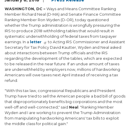
January 8, 2018
Press Release
WASHINGTON, DC –
Ways and Means Committee Ranking
Member Richard Neal (D-MA) and Senate Finance Committee
Ranking Member Ron Wyden (D-OR), today questioned
whether the Trump administration is wrongfully pressuring the
IRS to produce 2018 withholding tables that would result in
systematic underwithholding of federal taxes from taxpayer
earnings. In a
letter
to Acting IRS Commissioner and Assistant
Secretary for Tax Policy David Kautter, Wyden and Neal asked
about interactions between Trump officials and the IRS
regarding the development of the tables, which are expected
to be released in the near future. If an undue amount of taxes
are underwithheld by employers now, millions of hardworking
Americans will owe taxes next April instead of receiving a tax
refund.
"With this tax law, congressional Republicans and President
Trump have tried to sell the American people a bad bill of goods
that disproportionately benefits big corporations and the most
well-off and well-connected," said
Neal
. "Ranking Member
Wyden and I are working to prevent the Trump Administration
from manipulating hardworking Americans' tax bills to exploit
the middle class for political gain."