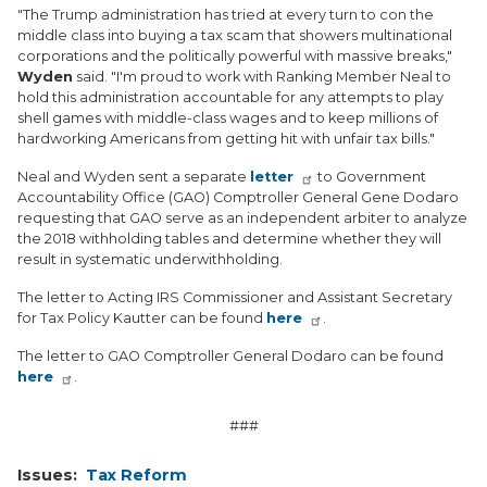
"The Trump administration has tried at every turn to con the
middle class into buying a tax scam that showers multinational
corporations and the politically powerful with massive breaks,"
Wyden
said. "I'm proud to work with Ranking Member Neal to
hold this administration accountable for any attempts to play
shell games with middle-class wages and to keep millions of
hardworking Americans from getting hit with unfair tax bills."
Neal and Wyden sent a separate
letter
to Government
Accountability Office (GAO) Comptroller General Gene Dodaro
requesting that GAO serve as an independent arbiter to analyze
the 2018 withholding tables and determine whether they will
result in systematic underwithholding.
The letter to Acting IRS Commissioner and Assistant Secretary
for Tax Policy Kautter can be found
here
.
The letter to GAO Comptroller General Dodaro can be found
here
.
###
Issues
:
Tax Reform