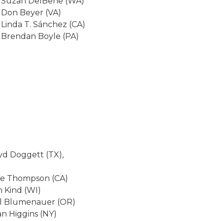
 Suzan DelBene (WA)
 Don Beyer (VA)
 Linda T. Sánchez (CA)
 Brendan Boyle (PA)
yd Doggett (TX),
ke Thompson (CA)
 Kind (WI)
rl Blumenauer (OR)
an Higgins (NY)