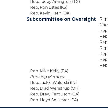
Rep. Jodey Arrington (TX)
Rep. Ron Estes (KS)
Rep. Kevin Hern (OK)
Subcommittee on Oversight
Rep. 
Cha
Rep.
Rep.
Rep.
Rep.
Rep.
Rep.
Rep.
Rep. Mike Kelly (PA),
Ranking Member
Rep. Jackie Walorski (IN)
Rep. Brad Wenstrup (OH)
Rep. Drew Ferguson (GA)
Rep. Lloyd Smucker (PA)