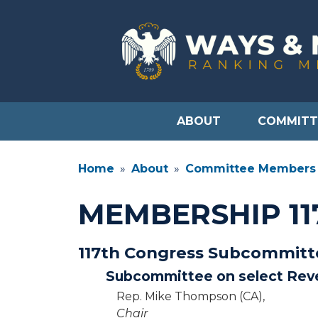
Skip
to
main
content
ABOUT
COMMITT
Home
About
Committee Members
MEMBERSHIP 1
117th Congress Subcommit
Subcommittee on select Rev
Rep. Mike Thompson (CA),
Chair