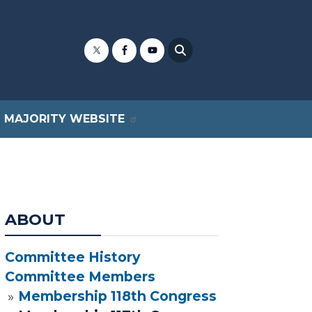
MAJORITY WEBSITE
ABOUT
Committee History
Committee Members
Membership 118th Congress