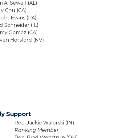
ri A. Sewell (AL)
dy Chu (CA)
ight Evans (PA)
d Schneider (IL)
mmy Gomez (CA)
ven Horsford (NV)
ly Support
Rep. Jackie Walorski (IN),
Ranking Member
Rep. Brad Wenstrup (OH)