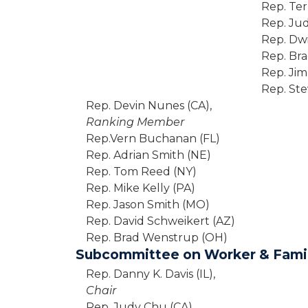
Rep. Ter
Rep. Ju
Rep. Dw
Rep. Bra
Rep. Ji
Rep. Ste
Rep. Devin Nunes (CA),
Ranking Member
Rep.Vern Buchanan (FL)
Rep. Adrian Smith (NE)
Rep. Tom Reed (NY)
Rep. Mike Kelly (PA)
Rep. Jason Smith (MO)
Rep. David Schweikert (AZ)
Rep. Brad Wenstrup (OH)
Subcommittee on Worker & Fami
Rep. Danny K. Davis (IL),
Chair
Rep. Judy Chu (CA)