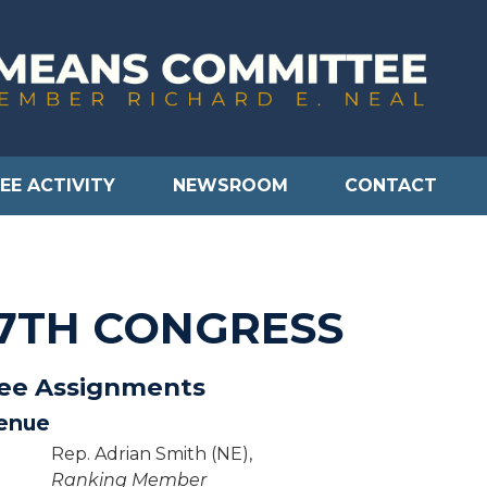
EE ACTIVITY
NEWSROOM
CONTACT
17TH CONGRESS
tee Assignments
enue
Rep. Adrian Smith (NE),
Ranking Member