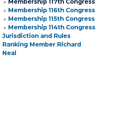
Membership 117th Congress
Membership 116th Congress
Membership 115th Congress
Membership 114th Congress
Jurisdiction and Rules
Ranking Member Richard
Neal