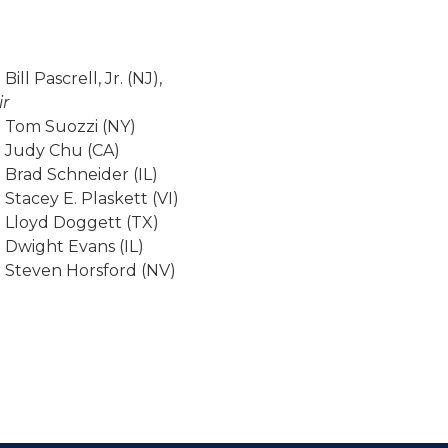
Bill Pascrell, Jr. (NJ),
ir
 Tom Suozzi (NY)
 Judy Chu (CA)
 Brad Schneider (IL)
 Stacey E. Plaskett (VI)
 Lloyd Doggett (TX)
 Dwight Evans (IL)
 Steven Horsford (NV)