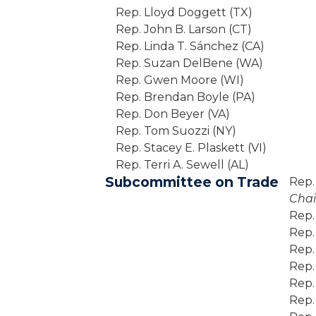
Rep. Lloyd Doggett (TX)
Rep. John B. Larson (CT)
Rep. Linda T. Sánchez (CA)
Rep. Suzan DelBene (WA)
Rep. Gwen Moore (WI)
Rep. Brendan Boyle (PA)
Rep. Don Beyer (VA)
Rep. Tom Suozzi (NY)
Rep. Stacey E. Plaskett (VI)
Rep. Terri A. Sewell (AL)
Subcommittee on Trade
Rep.
Chai
Rep.
Rep.
Rep.
Rep.
Rep.
Rep.