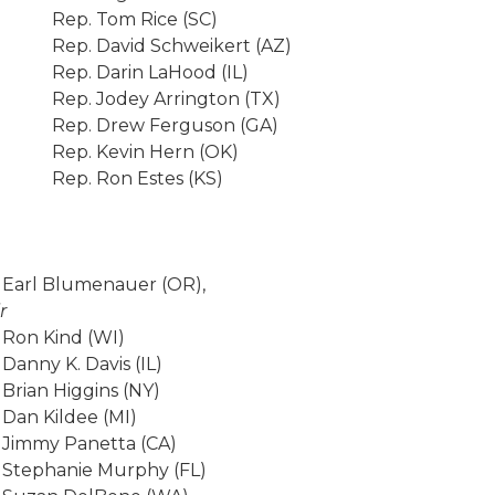
Rep. Tom Rice (SC)
Rep. David Schweikert (AZ)
Rep. Darin LaHood (IL)
Rep. Jodey Arrington (TX)
Rep. Drew Ferguson (GA)
Rep. Kevin Hern (OK)
Rep. Ron Estes (KS)
 Earl Blumenauer (OR),
r
 Ron Kind (WI)
 Danny K. Davis (IL)
 Brian Higgins (NY)
 Dan Kildee (MI)
 Jimmy Panetta (CA)
 Stephanie Murphy (FL)