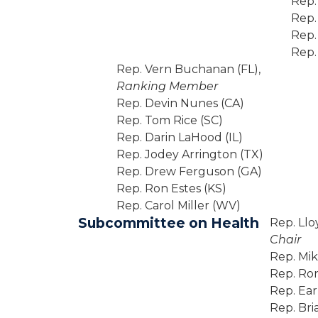
Rep.
Rep.
Rep.
Rep.
Rep. Vern Buchanan (FL),
Ranking Member
Rep. Devin Nunes (CA)
Rep. Tom Rice (SC)
Rep. Darin LaHood (IL)
Rep. Jodey Arrington (TX)
Rep. Drew Ferguson (GA)
Rep. Ron Estes (KS)
Rep. Carol Miller (WV)
Subcommittee on Health
Rep. Llo
Chair
Rep. Mi
Rep. Ron
Rep. Ea
Rep. Bri