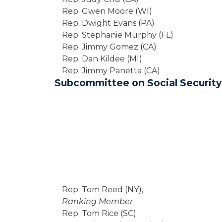
Rep. Gwen Moore (WI)
Rep. Dwight Evans (PA)
Rep. Stephanie Murphy (FL)
Rep. Jimmy Gomez (CA)
Rep. Dan Kildee (MI)
Rep. Jimmy Panetta (CA)
Subcommittee on Social Security
Rep. Tom Reed (NY),
Ranking Member
Rep. Tom Rice (SC)