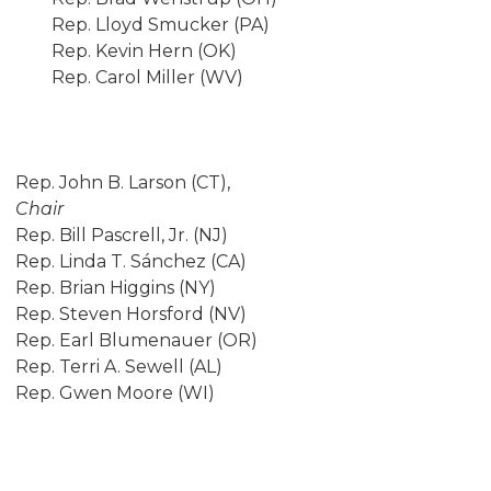
Rep. Lloyd Smucker (PA)
Rep. Kevin Hern (OK)
Rep. Carol Miller (WV)
Rep. John B. Larson (CT),
Chair
Rep. Bill Pascrell, Jr. (NJ)
Rep. Linda T. Sánchez (CA)
Rep. Brian Higgins (NY)
Rep. Steven Horsford (NV)
Rep. Earl Blumenauer (OR)
Rep. Terri A. Sewell (AL)
Rep. Gwen Moore (WI)