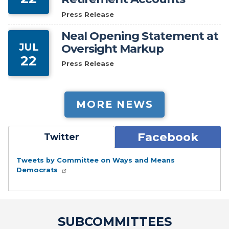
Press Release
Neal Opening Statement at
JUL
Oversight Markup
22
Press Release
MORE NEWS
Facebook
Twitter
Tweets by Committee on Ways and Means
Democrats
SUBCOMMITTEES