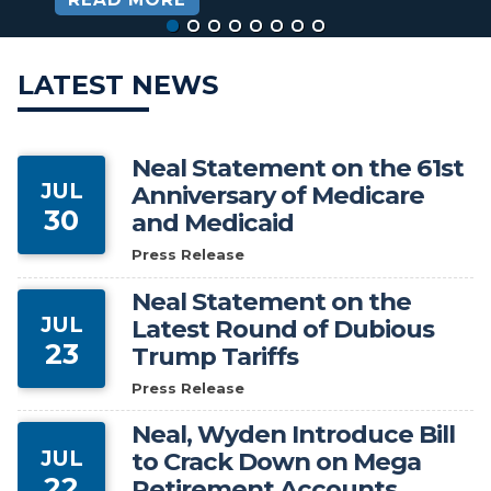
HOME
LATEST NEWS
Neal Statement on the 61st
JUL
Anniversary of Medicare
30
and Medicaid
Press Release
Neal Statement on the
JUL
Latest Round of Dubious
23
Trump Tariffs
Press Release
Neal, Wyden Introduce Bill
JUL
to Crack Down on Mega
22
Retirement Accounts