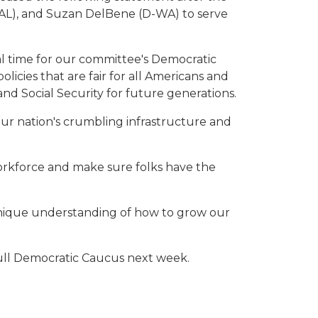
AL), and Suzan DelBene (D-WA) to serve
al time for our committee's Democratic
licies that are fair for all Americans and
d Social Security for future generations.
 our nation's crumbling infrastructure and
workforce and make sure folks have the
unique understanding of how to grow our
ull Democratic Caucus next week.