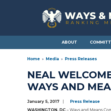
Skip
to
main
content
ABOUT
COMMITT
Home
Media
Press Releases
NEAL WELCOME
WAYS AND MEA
January 5, 2017
Press Release
WASHINGTON, DC
– Ways and Means Comm