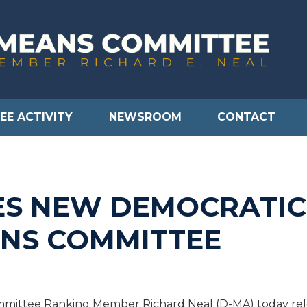
EE ACTIVITY
NEWSROOM
CONTACT
S NEW DEMOCRATIC
NS COMMITTEE
ittee Ranking Member Richard Neal (D-MA) today rele