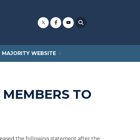
MAJORITY WEBSITE
 MEMBERS TO
ased the following statement after the