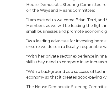
House Democratic Steering Committee rec
on the Ways and Means Committee:
"I am excited to welcome Brian, Terri, an
Members, as we will be leading the fight in
small businesses and promote economic gr
"As a leading advocate for investing here a
ensure we do so in a fiscally-responsible w
"With her private sector experience in fin
skills they need to compete in an increas
"With a background as a successful tech
economy so that it creates good-paying Am
The House Democratic Steering Committee