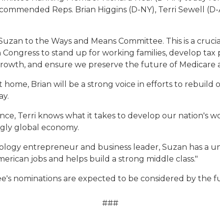
ommended Reps. Brian Higgins (D-NY), Terri Sewell (D-
d Suzan to the Ways and Means Committee. This is a cruci
 Congress to stand up for working families, develop tax po
owth, and ensure we preserve the future of Medicare an
t home, Brian will be a strong voice in efforts to rebuild
ay.
ance, Terri knows what it takes to develop our nation's 
ingly global economy.
nology entrepreneur and business leader, Suzan has a 
erican jobs and helps build a strong middle class."
's nominations are expected to be considered by the f
###