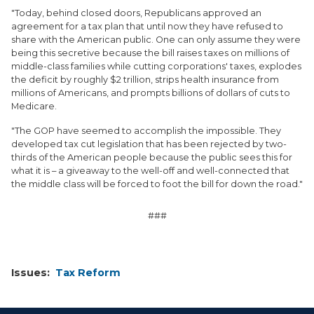
"Today, behind closed doors, Republicans approved an
agreement for a tax plan that until now they have refused to
share with the American public. One can only assume they were
being this secretive because the bill raises taxes on millions of
middle-class families while cutting corporations' taxes, explodes
the deficit by roughly $2 trillion, strips health insurance from
millions of Americans, and prompts billions of dollars of cuts to
Medicare.
"The GOP have seemed to accomplish the impossible. They
developed tax cut legislation that has been rejected by two-
thirds of the American people because the public sees this for
what it is – a giveaway to the well-off and well-connected that
the middle class will be forced to foot the bill for down the road."
###
Issues
:
Tax Reform