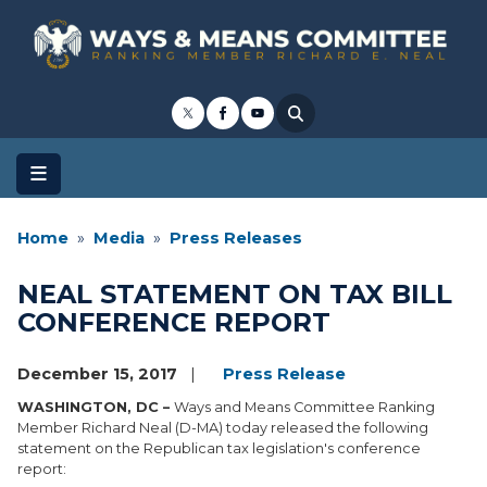
Skip
to
main
content
Home
Media
Press Releases
NEAL STATEMENT ON TAX BILL
CONFERENCE REPORT
December 15, 2017
Press Release
WASHINGTON, DC –
Ways and Means Committee Ranking
Member Richard Neal (D-MA) today released the following
statement on the Republican tax legislation's conference
report: