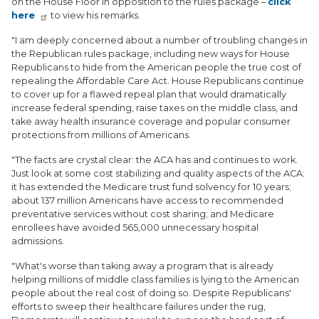
on the House Floor in opposition to the rules package –
click
here
to view his remarks.
"I am deeply concerned about a number of troubling changes in
the Republican rules package, including new ways for House
Republicans to hide from the American people the true cost of
repealing the Affordable Care Act. House Republicans continue
to cover up for a flawed repeal plan that would dramatically
increase federal spending, raise taxes on the middle class, and
take away health insurance coverage and popular consumer
protections from millions of Americans.
"The facts are crystal clear: the ACA has and continues to work.
Just look at some cost stabilizing and quality aspects of the ACA:
it has extended the Medicare trust fund solvency for 10 years;
about 137 million Americans have access to recommended
preventative services without cost sharing; and Medicare
enrollees have avoided 565,000 unnecessary hospital
admissions.
"What's worse than taking away a program that is already
helping millions of middle class families is lying to the American
people about the real cost of doing so. Despite Republicans'
efforts to sweep their healthcare failures under the rug,