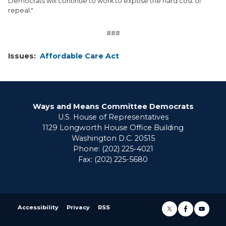
Democrats will continue to work to expose the hard cost of
repeal."
###
Issues
:
Affordable Care Act
Ways and Means Committee Democrats
U.S. House of Representatives
1129 Longworth House Office Building
Washington D.C. 20515
Phone: (202) 225-4021
Fax: (202) 225-5680
Accessibility
Privacy
RSS