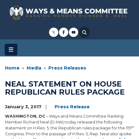
Skip
to
main
content
Home
Media
Press Releases
NEAL STATEMENT ON HOUSE
REPUBLICAN RULES PACKAGE
January 3, 2017
Press Release
WASHINGTON, DC
– Ways and Means Committee Ranking
Member Richard Neal (D-MA) today released the following
th
statement on H.Res. 5, the Republican rules package for the 115
Congress. Prior to the passage of H.Res. 5, Rep. Neal also spoke