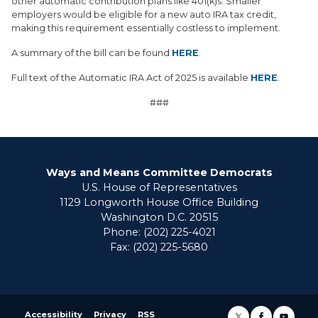
other automatic contribution plans like 401(k)s. Smaller
employers would be eligible for a new auto IRA tax credit,
making this requirement essentially costless to implement.
A summary of the bill can be found
HERE
.
Full text of the Automatic IRA Act of 2025 is available
HERE
.
###
Ways and Means Committee Democrats
U.S. House of Representatives
1129 Longworth House Office Building
Washington D.C. 20515
Phone: (202) 225-4021
Fax: (202) 225-5680
Accessibility
Privacy
RSS