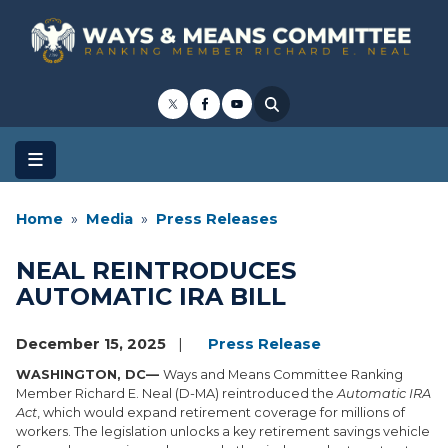
Skip
to
main
content
Home
Media
Press Releases
NEAL REINTRODUCES
AUTOMATIC IRA BILL
December 15, 2025
Press Release
WASHINGTON, DC—
Ways and Means Committee Ranking
Member Richard E. Neal (D-MA) reintroduced the
Automatic IRA
Act
, which would expand retirement coverage for millions of
workers. The legislation unlocks a key retirement savings vehicle