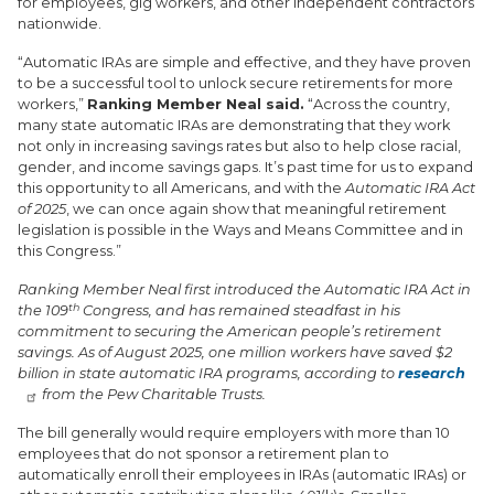
for employees, gig workers, and other independent contractors
nationwide.
“Automatic IRAs are simple and effective, and they have proven
to be a successful tool to unlock secure retirements for more
workers,”
Ranking Member Neal said.
“Across the country,
many state automatic IRAs are demonstrating that they work
not only in increasing savings rates but also to help close racial,
gender, and income savings gaps. It’s past time for us to expand
this opportunity to all Americans, and with the
Automatic IRA Act
of 2025
, we can once again show that meaningful retirement
legislation is possible in the Ways and Means Committee and in
this Congress.”
Ranking Member Neal first introduced the Automatic IRA Act in
th
the 109
Congress, and has remained steadfast in his
commitment to securing the American people’s retirement
savings. As of August 2025, one million workers have saved $2
billion in state automatic IRA programs, according to
research
from the Pew Charitable Trusts.
The bill generally would require employers with more than 10
employees that do not sponsor a retirement plan to
automatically enroll their employees in IRAs (automatic IRAs) or