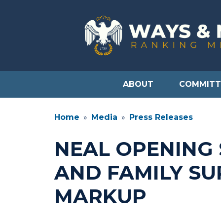
Skip
to
main
content
ABOUT
COMMITT
Home
Media
Press Releases
NEAL OPENING
AND FAMILY SU
MARKUP