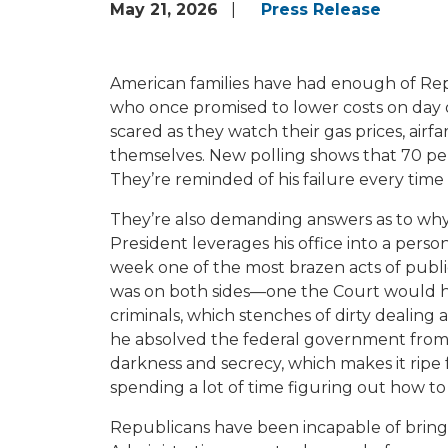
May 21, 2026
Press Release
American families have had enough of Repu
who once promised to lower costs on day o
scared as they watch their gas prices, airf
themselves. New polling shows that 70 per
They’re reminded of his failure every time 
They’re also demanding answers as to why
President leverages his office into a pers
week one of the most brazen acts of publi
was on both sides—one the Court would have
criminals, which stenches of dirty dealing 
he absolved the federal government from any
darkness and secrecy, which makes it ripe
spending a lot of time figuring out how to 
Republicans have been incapable of bringin