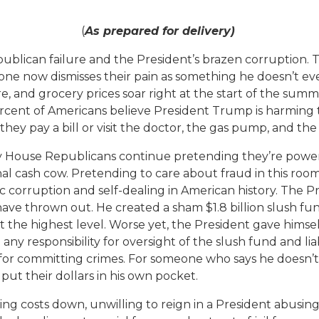
(
As prepared for delivery)
blican failure and the President’s brazen corruption. T
ne now dismisses their pain as something he doesn’t eve
are, and grocery prices soar right at the start of the su
cent of Americans believe President Trump is harming t
they pay a bill or visit the doctor, the gas pump, and the
 House Republicans continue pretending they’re powerl
onal cash cow. Pretending to care about fraud in this roo
c corruption and self-dealing in American history. The 
 thrown out. He created a sham $1.8 billion slush fund 
at the highest level. Worse yet, the President gave himsel
 responsibility for oversight of the slush fund and liabi
 for committing crimes. For someone who says he doesn’t 
put their dollars in his own pocket.
g costs down, unwilling to reign in a President abusing h