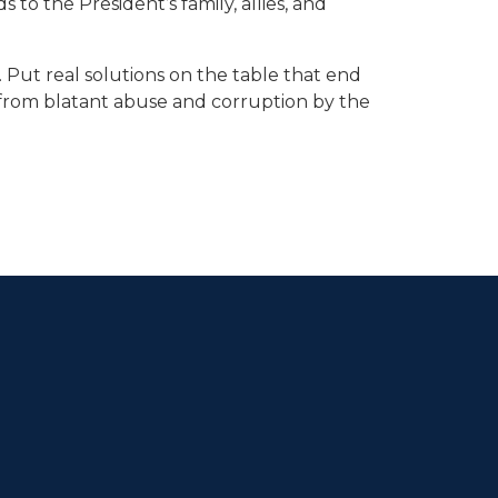
 to the President’s family, allies, and
 Put real solutions on the table that end
rs from blatant abuse and corruption by the