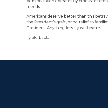
Administration operates by crooks for crooks
friends.
Americans deserve better than this betraya
the President’s graft, bring relief to fami
President. Anything less is just theatre.
I yield back.