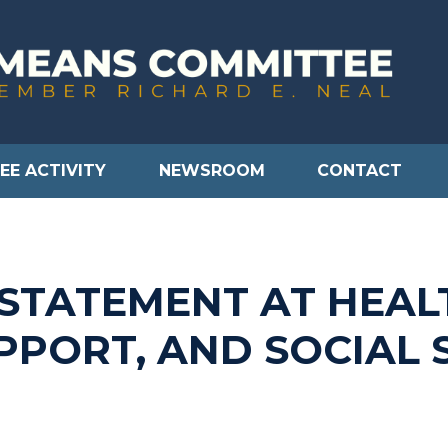
EE ACTIVITY
NEWSROOM
CONTACT
 STATEMENT AT HEAL
PPORT, AND SOCIAL 