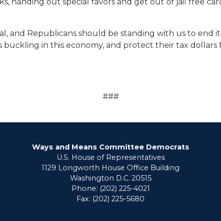
, handing out special favors and get out of jail free cards
l, and Republicans should be standing with us to end it.
lies buckling in this economy, and protect their tax dolla
###
Ways and Means Committee Democrats
U.S. House of Representatives
1129 Longworth House Office Building
Washington D.C. 20515
Phone: (202) 225-4021
Fax: (202) 225-5680