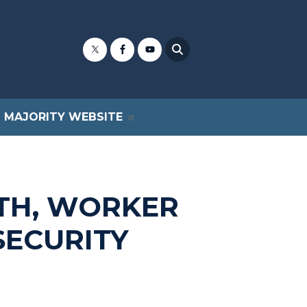
MAJORITY WEBSITE
TH, WORKER
SECURITY