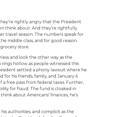
hey’re rightly angry that the President
n think about. And they’re rightfully
mmer travel season. The numbers speak for
he middle class, and for good reason.
 grocery store.
ess and look the other way as the
m rings hollow as people witnessed this
President settled a phony lawsuit where he
for his friends, family, and January 6
f a free pass from federal taxes. Further,
lity for fraud. The fund is cloaked in
think about Americans’ finances, he’s
is authorities, and complicit as the