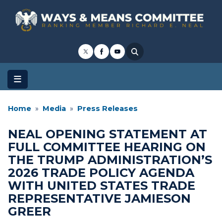
Skip
to
main
content
Home
Media
Press Releases
NEAL OPENING STATEMENT AT
FULL COMMITTEE HEARING ON
THE TRUMP ADMINISTRATION’S
2026 TRADE POLICY AGENDA
WITH UNITED STATES TRADE
REPRESENTATIVE JAMIESON
GREER