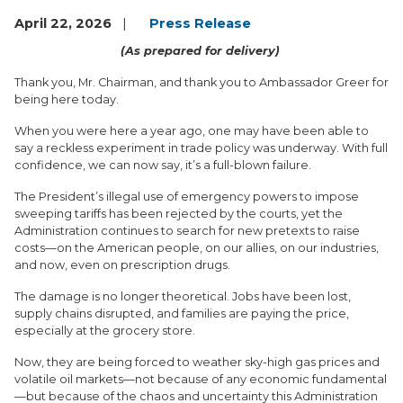
April 22, 2026
Press Release
(As prepared for delivery)
Thank you, Mr. Chairman, and thank you to Ambassador Greer for
being here today.
When you were here a year ago, one may have been able to
say a reckless experiment in trade policy was underway. With full
confidence, we can now say, it’s a full-blown failure.
The President’s illegal use of emergency powers to impose
sweeping tariffs has been rejected by the courts, yet the
Administration continues to search for new pretexts to raise
costs—on the American people, on our allies, on our industries,
and now, even on prescription drugs.
The damage is no longer theoretical. Jobs have been lost,
supply chains disrupted, and families are paying the price,
especially at the grocery store.
Now, they are being forced to weather sky-high gas prices and
volatile oil markets—not because of any economic fundamental
—but because of the chaos and uncertainty this Administration