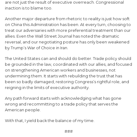
are not just the result of executive overreach. Congressional
inaction is to blame too.
Another major departure from rhetoric to reality is just how soft
on China this Administration has been. At every turn, choosing to
treat our adversaries with more preferential treatment than our
allies. Even the Wall Street Journal has noted the dramatic
reversal, and our negotiating posture has only been weakened
by Trump’s War of Choice in Iran.
The United States can and should do better. Trade policy should
be grounded in the law, coordinated with our allies, and focused
on strengthening American workers and businesses, not
undermining them. It starts with rebuilding the trust that has
been so badly damaged, restoring Congress’s rightful role, and
reigning in the limits of executive authority.
Any path forward starts with acknowledging what has gone
wrong and recommitting to a trade policy that serves the
American people.
With that, I yield back the balance of my time.
###