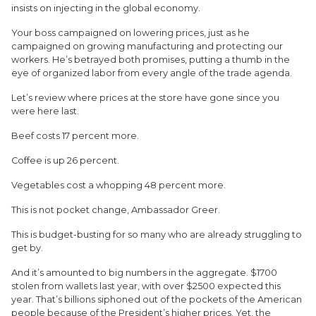
insists on injecting in the global economy.
Your boss campaigned on lowering prices, just as he
campaigned on growing manufacturing and protecting our
workers. He’s betrayed both promises, putting a thumb in the
eye of organized labor from every angle of the trade agenda.
Let’s review where prices at the store have gone since you
were here last.
Beef costs 17 percent more.
Coffee is up 26 percent.
Vegetables cost a whopping 48 percent more.
This is not pocket change, Ambassador Greer.
This is budget-busting for so many who are already struggling to
get by.
And it’s amounted to big numbers in the aggregate. $1700
stolen from wallets last year, with over $2500 expected this
year. That’s billions siphoned out of the pockets of the American
people because of the President’s higher prices. Yet, the