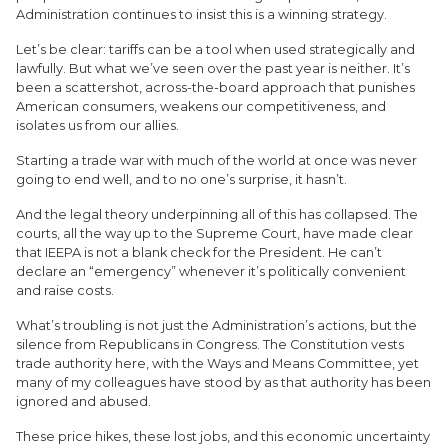
Administration continues to insist this is a winning strategy.
Let’s be clear: tariffs can be a tool when used strategically and
lawfully. But what we’ve seen over the past year is neither. It’s
been a scattershot, across-the-board approach that punishes
American consumers, weakens our competitiveness, and
isolates us from our allies.
Starting a trade war with much of the world at once was never
going to end well, and to no one’s surprise, it hasn’t.
And the legal theory underpinning all of this has collapsed. The
courts, all the way up to the Supreme Court, have made clear
that IEEPA is not a blank check for the President. He can’t
declare an “emergency” whenever it’s politically convenient
and raise costs.
What’s troubling is not just the Administration’s actions, but the
silence from Republicans in Congress. The Constitution vests
trade authority here, with the Ways and Means Committee, yet
many of my colleagues have stood by as that authority has been
ignored and abused.
These price hikes, these lost jobs, and this economic uncertainty