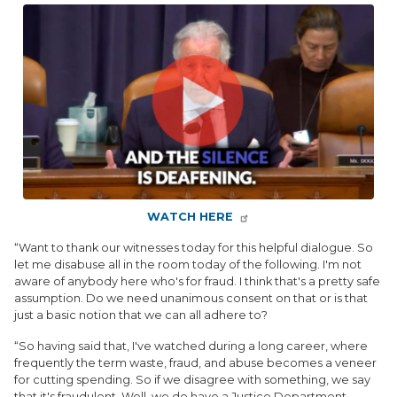
Image
WATCH HERE
“Want to thank our witnesses today for this helpful dialogue. So
let me disabuse all in the room today of the following. I'm not
aware of anybody here who's for fraud. I think that's a pretty safe
assumption. Do we need unanimous consent on that or is that
just a basic notion that we can all adhere to?
“So having said that, I've watched during a long career, where
frequently the term waste, fraud, and abuse becomes a veneer
for cutting spending. So if we disagree with something, we say
that it's fraudulent. Well, we do have a Justice Department,