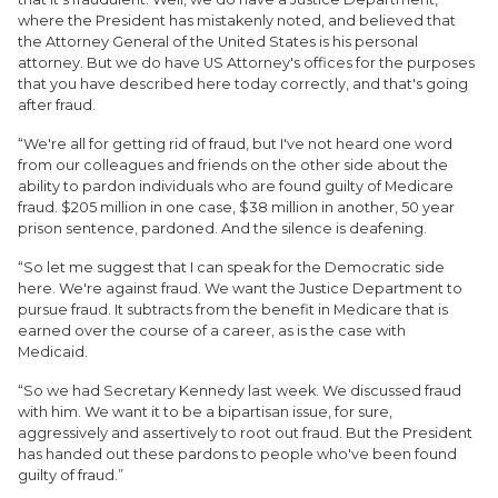
where the President has mistakenly noted, and believed that
the Attorney General of the United States is his personal
attorney. But we do have US Attorney's offices for the purposes
that you have described here today correctly, and that's going
after fraud.
“We're all for getting rid of fraud, but I've not heard one word
from our colleagues and friends on the other side about the
ability to pardon individuals who are found guilty of Medicare
fraud. $205 million in one case, $38 million in another, 50 year
prison sentence, pardoned. And the silence is deafening.
“So let me suggest that I can speak for the Democratic side
here. We're against fraud. We want the Justice Department to
pursue fraud. It subtracts from the benefit in Medicare that is
earned over the course of a career, as is the case with
Medicaid.
“So we had Secretary Kennedy last week. We discussed fraud
with him. We want it to be a bipartisan issue, for sure,
aggressively and assertively to root out fraud. But the President
has handed out these pardons to people who've been found
guilty of fraud.”