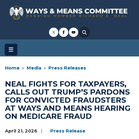
Skip
to
main
content
Home
Media
Press Releases
NEAL FIGHTS FOR TAXPAYERS,
CALLS OUT TRUMP’S PARDONS
FOR CONVICTED FRAUDSTERS
AT WAYS AND MEANS HEARING
ON MEDICARE FRAUD
April 21, 2026
Press Release