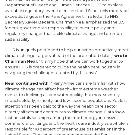
Department of Health and Human Services (HHS) to explore
available regulatory levers to ensure the U.S. not only meets, but
exceeds, targets in the Paris Agreement. In a letter to HHS
Secretary Xavier Becerra, Chairman Neal emphasized the U.S.
federal government's responsibility to pursue policy and
regulatory changes that tackle climate change and promote
sustainability.
"HHS is uniquely positioned to help our nation proactively meet
climate change targets ahead of the prescribed dates,"
wrote
Chairman Neal.
"It is my hope that we can work together to
ensure HHS is prepared to guide the health care industry in
navigating the challenges created by this crisis."
Neal continued with:
"Many Americans are familiar with how
climate change can affect health – from extreme weather
events to declining air and water quality that most severely
impacts elderly, minority, and low-income populations. Yet less
attention has been paid to the way the health care sector
directly affects and contributes to climate change. Data show
that hospitals rank high among the most energy-intensive
commercial buildings, and the health care industry as a whole is
responsible for 10 percent of greenhouse gas emissions in the
United States. The nation's recommitment to the Paris