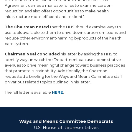
Agreement carries a mandate for us to examine carbon
reduction and also offers opportunities to make health
infrastructure more efficient and resilient."
The Chairman noted
that the HHS should examine ways to
use tools available to them to drive down carbon emissions and
reduce other environment-harming byproducts of the health
care system.
Chairman Neal concluded
his letter by asking the HHS to
identify ways in which the Department can use administrative
avenues to drive meaningful change toward business practices
that promote sustainability. Additionally, the Chairman
requested a briefing for the Ways and Means Committee staff
on various related topics outlined in his letter.
The full letter is available
HERE
.
Ways and Means Committee Democrats
U.S. House of Representatives