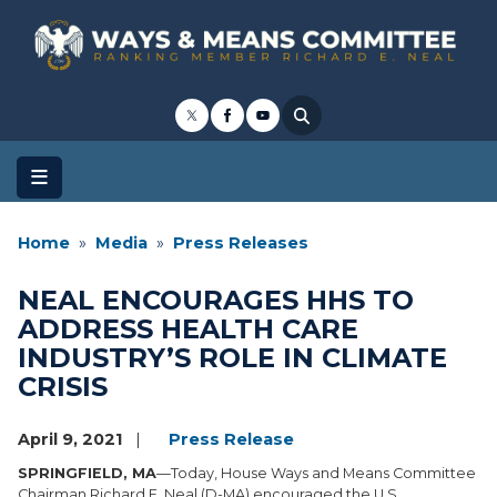
Skip
to
main
content
Home
Media
Press Releases
NEAL ENCOURAGES HHS TO
ADDRESS HEALTH CARE
INDUSTRY’S ROLE IN CLIMATE
CRISIS
April 9, 2021
Press Release
SPRINGFIELD, MA
—Today, House Ways and Means Committee
Chairman Richard E. Neal (D-MA) encouraged the U.S.