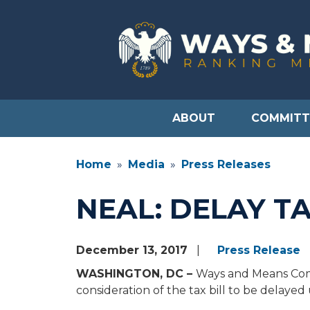
Skip
to
main
content
ABOUT
COMMITT
Home
Media
Press Releases
NEAL: DELAY TA
December 13, 2017
Press Release
WASHINGTON, DC –
Ways and Means Comm
consideration of the tax bill to be delayed