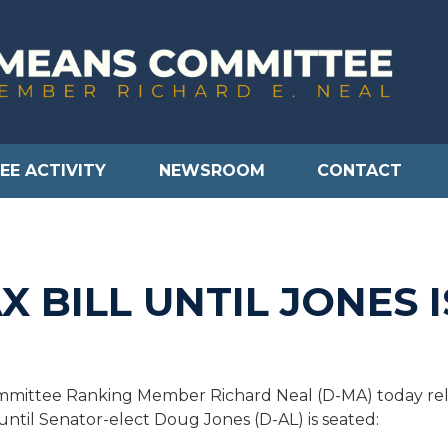
EE ACTIVITY
NEWSROOM
CONTACT
X BILL UNTIL JONES 
ittee Ranking Member Richard Neal (D-MA) today relea
 until Senator-elect Doug Jones (D-AL) is seated: