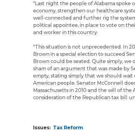
"Last night the people of Alabama spoke o
economy, strengthen our healthcare system 
well-connected and further rig the system
political appointee, in place to vote on their
and worker in this country.
"This situation is not unprecedented. In 
Brown in a special election to succeed Se
Brown could be seated. Quite simply, we did
sham of an argument that was made by Sen
empty, stating simply that we should wait 
American people. Senator McConnell doesn'
Massachusetts in 2010 and the will of the
consideration of the Republican tax bill un
Issues
:
Tax Reform