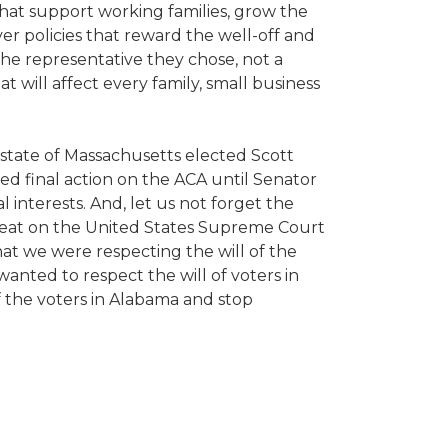
hat support working families, grow the
er policies that reward the well-off and
he representative they chose, not a
hat will affect every family, small business
 state of Massachusetts elected Scott
ed final action on the ACA until Senator
 interests. And, let us not forget the
seat on the United States Supreme Court
hat we were respecting the will of the
nted to respect the will of voters in
f the voters in Alabama and stop