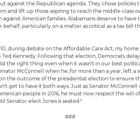
ut against the Republican agenda. They chose policies t
and lift up those aspiring to reach the middle-class ov
 against American families. Alabamans deserve to have t
 behalf, particularly on a matter as critical as a tax bill t
2010, during debate on the Affordable Care Act, my home
n Ted Kennedy. Following that election, Democrats delay
 the right thing even when it wasn't in our best political
ator McConnell when he, for more than a year, left a 
on the outcome of the presidential election to ensure t
t get to have it both ways. Just as Senator McConnell wa
 American people in 2016, he must now respect the will o
til Senator-elect Jones is seated."
###