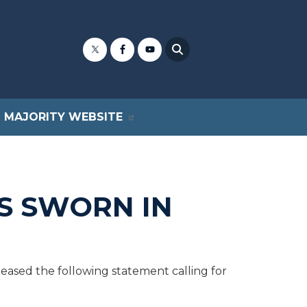
MAJORITY WEBSITE
IS SWORN IN
sed the following statement calling for