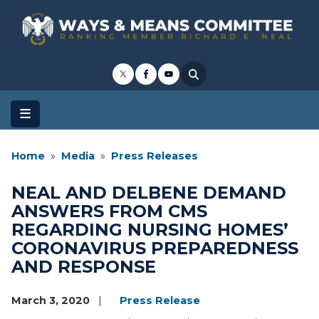
Skip
to
main
content
Home
Media
Press Releases
NEAL AND DELBENE DEMAND
ANSWERS FROM CMS
REGARDING NURSING HOMES’
CORONAVIRUS PREPAREDNESS
AND RESPONSE
March 3, 2020
Press Release