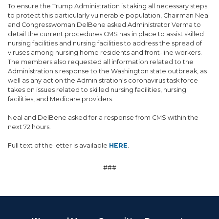
To ensure the Trump Administration is taking all necessary steps
to protect this particularly vulnerable population, Chairman Neal
and Congresswoman DelBene asked Administrator Verma to
detail the current procedures CMS has in place to assist skilled
nursing facilities and nursing facilities to address the spread of
viruses among nursing home residents and front-line workers.
The members also requested all information related to the
Administration's response to the Washington state outbreak, as
well as any action the Administration's coronavirus task force
takes on issues related to skilled nursing facilities, nursing
facilities, and Medicare providers.
Neal and DelBene asked for a response from CMS within the
next 72 hours.
Full text of the letter is available
HERE
.
###