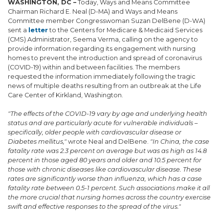
WASHINGTON, DC –
Today, Ways and Means Committee
Chairman Richard E. Neal (D-MA) and Ways and Means
Committee member Congresswoman Suzan DelBene (D-WA)
sent a
letter
to the Centers for Medicare & Medicaid Services
(CMS) Administrator, Seema Verma, calling on the agency to
provide information regarding its engagement with nursing
homes to prevent the introduction and spread of coronavirus
(COVID-19) within and between facilities. The members
requested the information immediately following the tragic
news of multiple deaths resulting from an outbreak at the Life
Care Center of Kirkland, Washington.
"The effects of the COVID-19 vary by age and underlying health
status and are particularly acute for vulnerable individuals –
specifically, older people with cardiovascular disease or
Diabetes mellitus,"
wrote Neal and DelBene.
"In China, the case
fatality rate was 2.3 percent on average but was as high as 14.8
percent in those aged 80 years and older and 10.5 percent for
those with chronic diseases like cardiovascular disease. These
rates are significantly worse than influenza, which has a case
fatality rate between 0.5-1 percent. Such associations make it all
the more crucial that nursing homes across the country exercise
swift and effective responses to the spread of the virus."