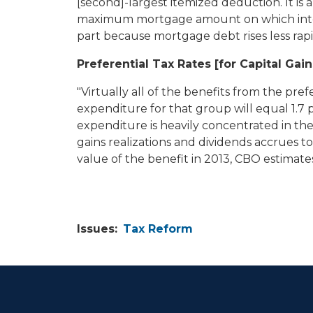
[second]-largest itemized deduction. It is 
maximum mortgage amount on which interes
part because mortgage debt rises less rap
Preferential Tax Rates [for Capital Gai
"Virtually all of the benefits from the pre
expenditure for that group will equal 1.7 p
expenditure is heavily concentrated in the
gains realizations and dividends accrues t
value of the benefit in 2013, CBO estimates
Issues
:
Tax Reform