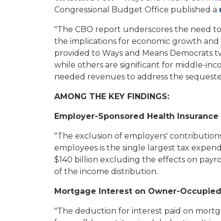
Congressional Budget Office published a
"The CBO report underscores the need to 
the implications for economic growth and 
provided to Ways and Means Democrats two
while others are significant for middle-in
needed revenues to address the sequester
AMONG THE KEY FINDINGS:
Employer-Sponsored Health Insurance
"The exclusion of employers' contribution
employees is the single largest tax expendit
$140 billion excluding the effects on payr
of the income distribution.
Mortgage Interest on Owner-Occupie
"The deduction for interest paid on mortga