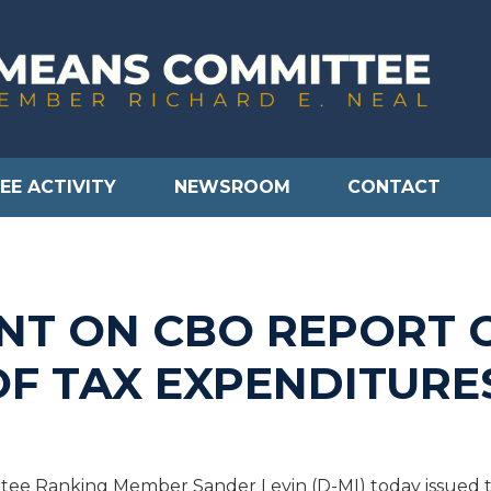
EE ACTIVITY
NEWSROOM
CONTACT
NT ON CBO REPORT 
OF TAX EXPENDITURE
e Ranking Member Sander Levin (D-MI) today issued th