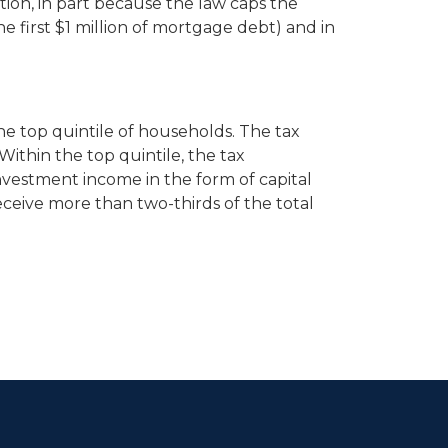
ution, in part because the law caps the
first $1 million of mortgage debt) and in
the top quintile of households. The tax
Within the top quintile, the tax
nvestment income in the form of capital
eceive more than two-thirds of the total