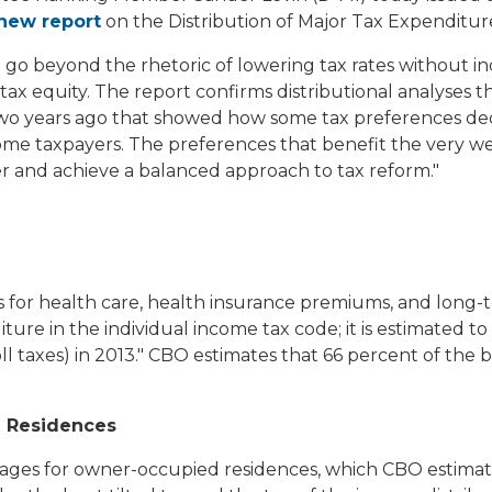
new report
on the Distribution of Major Tax Expenditur
go beyond the rhetoric of lowering tax rates without in
tax equity. The report confirms distributional analyses 
 years ago that showed how some tax preferences decis
come taxpayers. The preferences that benefit the very wea
 and achieve a balanced approach to tax reform."
s for health care, health insurance premiums, and long-
ure in the individual income tax code; it is estimated to r
oll taxes) in 2013." CBO estimates that 66 percent of th
d Residences
ges for owner-occupied residences, which CBO estimates w