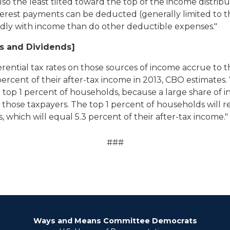
also the least tilted toward the top of the income distrib
t payments can be deducted (generally limited to the 
idly with income than do other deductible expenses."
ns and Dividends]
ferential tax rates on those sources of income accrue to 
ercent of their after-tax income in 2013, CBO estimates. 
 top 1 percent of households, because a large share of i
o those taxpayers. The top 1 percent of households will r
, which will equal 5.3 percent of their after-tax income."
###
Ways and Means Committee Democrats