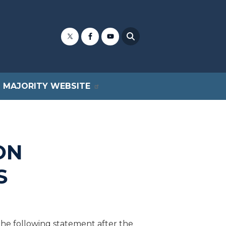
MAJORITY WEBSITE
ON
S
e following statement after the