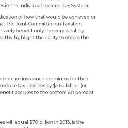
es in the Individual Income Tax System:
dication of how that would be achieved or
that the Joint Committee on Taxation
ively benefit only the very wealthy
lthy highlight the ability to obtain the
term-care insurance premiums for their
educe tax liabilities by $260 billion (or
e benefit accrues to the bottom 80 percent
ill equal $70 billion in 2013, is the