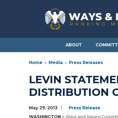
Skip
to
main
content
ABOUT
COMMITT
Home
Media
Press Releases
LEVIN STATEME
DISTRIBUTION 
May 29, 2013
Press Release
WASHINGTON –
Ways and Means Committe