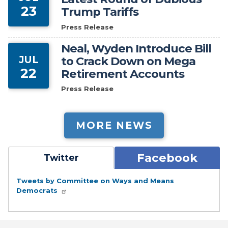
23
Trump Tariffs
Press Release
Neal, Wyden Introduce Bill
JUL
to Crack Down on Mega
22
Retirement Accounts
Press Release
MORE NEWS
Facebook
Twitter
Tweets by Committee on Ways and Means
Democrats