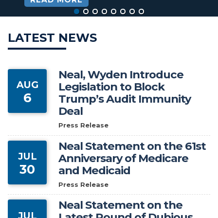
HOME
LATEST NEWS
Neal, Wyden Introduce
AUG
Legislation to Block
6
Trump’s Audit Immunity
Deal
Press Release
Neal Statement on the 61st
JUL
Anniversary of Medicare
30
and Medicaid
Press Release
Neal Statement on the
JUL
Latest Round of Dubious