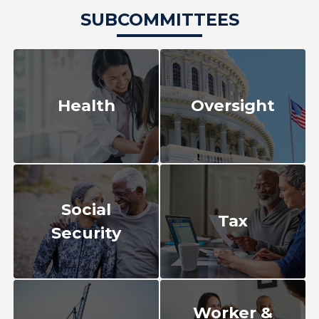
SUBCOMMITTEES
Health
Oversight
Social
Tax
Security
Worker &