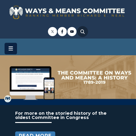
Skip
to
main
content
Image
For more on the storied history of the
oldest Committee in Congress
READ MORE